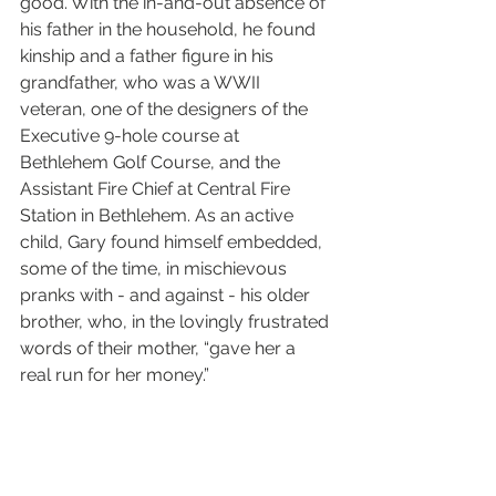
good. With the in-and-out absence of 
his father in the household, he found 
kinship and a father figure in his 
grandfather, who was a WWII 
veteran, one of the designers of the 
Executive 9-hole course at 
Bethlehem Golf Course, and the 
Assistant Fire Chief at Central Fire 
Station in Bethlehem. As an active 
child, Gary found himself embedded, 
some of the time, in mischievous 
pranks with - and against - his older 
brother, who, in the lovingly frustrated 
words of their mother, “gave her a 
real run for her money.” 