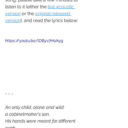
listen to it (either the 
live acoustic 
version
 or the 
original released 
version
), and read the lyrics below:
https://youtu.be/lDByv7HoAyg
- - - 
An only child, alone and wild:
a cabinetmaker's son.
His hands were meant for different 
work,