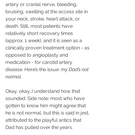
artery or cranial nerve, bleeding, 
bruising, swelling at the access site in 
your neck, stroke, heart attack, or 
death. Still, most patients have 
relatively short recovery times 
(approx. 1 week), and it is seen as a 
clinically proven treatment option - as 
opposed to angioplasty and 
medication - for carotid artery 
disease. Here’s the issue: 
my Dad’s not 
normal
.
Okay, okay…I understand how that 
sounded. Side note: most who have 
gotten to know him might agree that 
he is not normal, but this is said in jest, 
attributed to the playful antics that 
Dad has pulled over the years. 