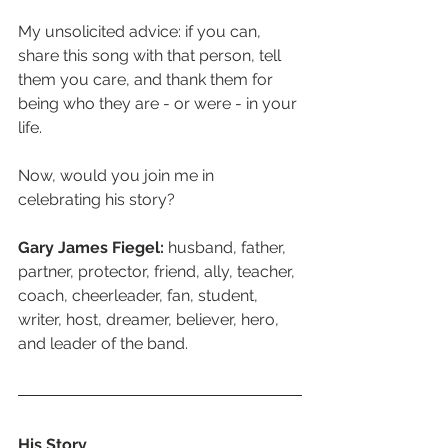
My unsolicited advice: if you can, 
share this song with that person, tell 
them you care, and thank them for 
being who they are - or were - in your 
life. 
Now, would you join me in 
celebrating his story?
Gary James Fiegel:
 husband, father, 
partner, protector, friend, ally, teacher, 
coach, cheerleader, fan, student, 
writer, host, dreamer, believer, hero, 
and leader of the band. 
His Story