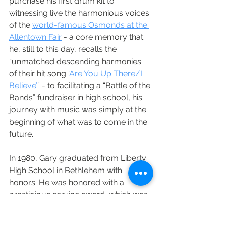
purchase his first drum kit to 
witnessing live the harmonious voices 
of the 
world-famous Osmonds at the 
Allentown Fair
 - a core memory that 
he, still to this day, recalls the 
“unmatched descending harmonies 
of their hit song 
‘Are You Up There/I 
Believe’
” - to facilitating a “Battle of the 
Bands” fundraiser in high school, his 
journey with music was simply at the 
beginning of what was to come in the 
future. 
In 1980, Gary graduated from Liberty 
High School in Bethlehem with 
honors. He was honored with a 
prestigious service award, which was 
a surprise to his mother at graduation. 
Throughout these formative years, he 