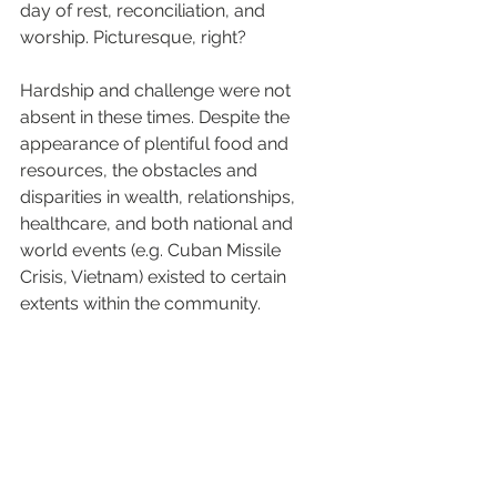
day of rest, reconciliation, and 
worship. Picturesque, right? 
Hardship and challenge were not 
absent in these times. Despite the 
appearance of plentiful food and 
resources, the obstacles and 
disparities in wealth, relationships, 
healthcare, and both national and 
world events (e.g. Cuban Missile 
Crisis, Vietnam) existed to certain 
extents within the community. 