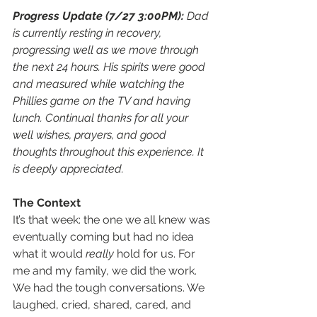
Progress Update (7/27 3:00PM): 
Dad 
is currently resting in recovery, 
progressing well as we move through 
the next 24 hours. His spirits were good 
and measured while watching the 
Phillies game on the TV and having 
lunch. Continual thanks for all your 
well wishes, prayers, and good 
thoughts throughout this experience. It 
is deeply appreciated. 
The Context
It’s that week: the one we all knew was 
eventually coming but had no idea 
what it would 
really
 hold for us. For 
me and my family, we did the work. 
We had the tough conversations. We 
laughed, cried, shared, cared, and 