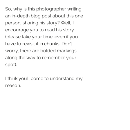
So, why is this photographer writing 
an in-depth blog post about this one 
person, sharing his story? Well, I 
encourage you to read his story 
(please take your time…even if you 
have to revisit it in chunks. Don’t 
worry, there are bolded markings 
along the way to remember your 
spot). 
I think you’ll come to understand my 
reason. 