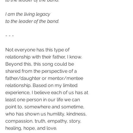
I am the living legacy
to the leader of the band.
- - -
Not everyone has this type of 
relationship with their father, I know. 
Beyond this, this song could be 
shared from the perspective of a 
father/daughter or mentor/mentee 
relationship. Based on my limited 
experience, I believe each of us has at 
least one person in our life we can 
point to, somewhere and sometime, 
who has shown us humility, kindness, 
compassion, truth, empathy, story, 
healing, hope, and love. 