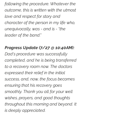
following the procedure. Whatever the 
outcome, this is written with the utmost 
love and respect for story and 
character of the person in my life who, 
unequivocally, was - and is - “the 
leader of the band.”
Progress Update (7/27 @ 10:40AM): 
Dad's procedure was successfully 
completed, and he is being transferred 
to a recovery room now. The doctors 
expressed their relief in the initial 
success, and, now, the focus becomes 
ensuring that his recovery goes 
smoothly. Thank you all for your well 
wishes, prayers, and good thoughts 
throughout this morning and beyond. It 
is deeply appreciated. 