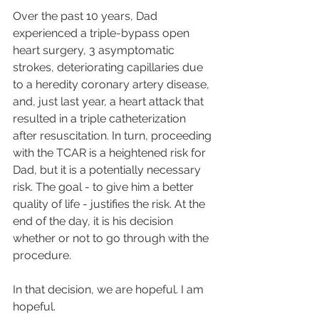
Over the past 10 years, Dad 
experienced a triple-bypass open 
heart surgery, 3 asymptomatic 
strokes, deteriorating capillaries due 
to a heredity coronary artery disease, 
and, just last year, a heart attack that 
resulted in a triple catheterization 
after resuscitation. In turn, proceeding 
with the TCAR is a heightened risk for 
Dad, but it is a potentially necessary 
risk. The goal - to give him a better 
quality of life - justifies the risk. At the 
end of the day, it is his decision 
whether or not to go through with the 
procedure.
In that decision, we are hopeful. I am 
hopeful. 