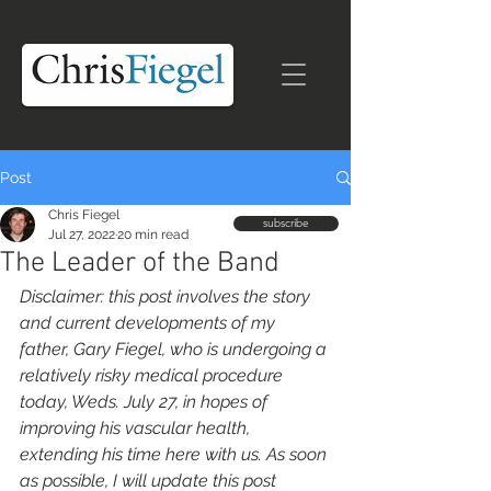
Post
Chris Fiegel
subscribe
Jul 27, 2022
20 min read
The Leader of the Band
Disclaimer: this post involves the story 
and current developments of my 
father, Gary Fiegel, who is undergoing a 
relatively risky medical procedure 
today, Weds. July 27, in hopes of 
improving his vascular health, 
extending his time here with us. As soon 
as possible, I will update this post 