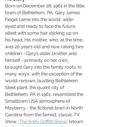
Born on December 28, 1961 in the little 
town of Bethlehem, PA, Gary James 
Fiegel came into the world, wide-
eyed and ready to face the future, 
albeit with some hair sticking up on 
his head. His mother, who, at the time, 
was 20 years old and now raising two 
children - Gary’s older brother and 
himself - primarily on her own, 
brought Gary into the family roots. In 
many ways, with the exception of the 
world-renown, bustling Bethlehem 
Steel plant, the quaint city of 
Bethlehem, PA in 1961, resembled the 
Smalltown USA atmosphere of 
Mayberry - the fictional town in North 
Carolina from the famed, classic TV 
show 
“The Andy Griffith Show,”
 known 