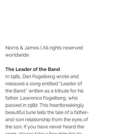
Norris & James | All rights reserved 
worldwide.
The Leader of the Band
In 1981, Dan Fogelberg wrote and 
released a song entitled “Leader of 
the Band,” written as a tribute for his 
father, Lawrence Fogelberg, who 
passed in 1982. This heartbreakingly 
beautiful tune tells the tale of a father-
and-son relationship from the eyes of 
the son. If you have never heard the 
song, please take a few minutes to 