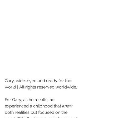
Gary, wide-eyed and ready for the 
world | All rights reserved worldwide.
For Gary, as he recalls, he 
experienced a childhood that 
knew
both realities but focused on the 