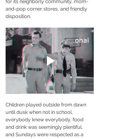
for its neighborly community, mom-
and-pop corner stores, and friendly 
disposition. 
Children played outside from dawn 
until dusk when not in school, 
everybody knew everybody, food 
and drink was seemingly plentiful, 
and Sundays were respected as a 