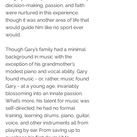
decision-making, passion, and faith 
were nurtured in this experience, 
though it was another area of life that 
would guide him like no sport ever 
would. 
Though Gary’s family had a minimal 
background in music with the 
exception of his grandmother’s 
modest piano and vocal ability, Gary 
found music - or, rather, music found 
Gary - at a young age, invariably 
blossoming into an innate passion. 
What’s more, his talent for music was 
self-directed; he had no formal 
training, learning drums, piano, guitar, 
voice, and other instruments all from 
playing by ear. From saving up to 