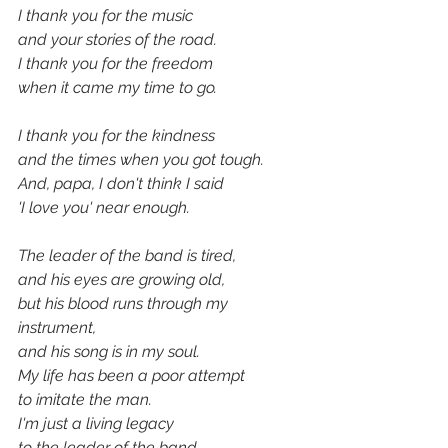
I thank you for the music
and your stories of the road.
I thank you for the freedom
when it came my time to go.
I thank you for the kindness
and the times when you got tough.
And, papa, I don't think I said 
'I love you' near enough.
The leader of the band is tired,
and his eyes are growing old,
but his blood runs through my 
instrument,
and his song is in my soul.
My life has been a poor attempt
to imitate the man.
I'm just a living legacy
to the leader of the band.