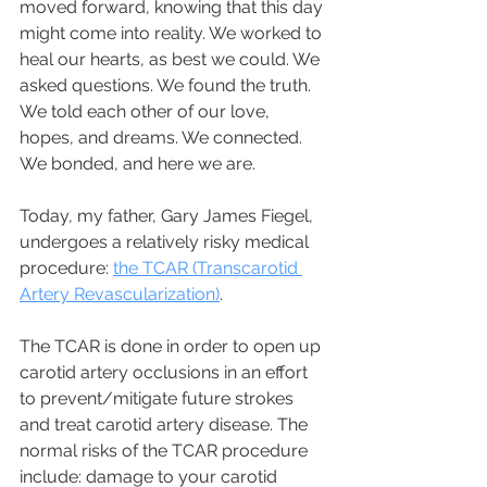
moved forward, knowing that this day 
might come into reality. We worked to 
heal our hearts, as best we could. We 
asked questions. We found the truth. 
We told each other of our love, 
hopes, and dreams. We connected. 
We bonded, and here we are. 
Today, my father, Gary James Fiegel, 
undergoes a relatively risky medical 
procedure: 
the TCAR (Transcarotid 
Artery Revascularization)
. 
The TCAR is done in order to open up 
carotid artery occlusions in an effort 
to prevent/mitigate future strokes 
and treat carotid artery disease. The 
normal risks of the TCAR procedure 
include: damage to your carotid 