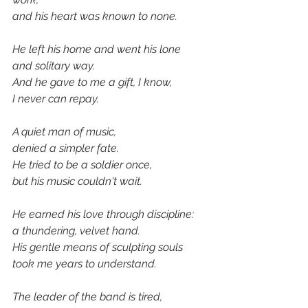
and his heart was known to none.
He left his home and went his lone
and solitary way.
And he gave to me a gift, I know, 
I never can repay.
A quiet man of music,
denied a simpler fate.
He tried to be a soldier once, 
but his music couldn't wait.
He earned his love through discipline:
a thundering, velvet hand.
His gentle means of sculpting souls
took me years to understand.
The leader of the band is tired,