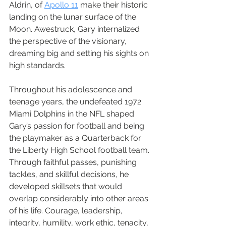
Aldrin, of 
Apollo 11
 make their historic 
landing on the lunar surface of the 
Moon. Awestruck, Gary internalized 
the perspective of the visionary, 
dreaming big and setting his sights on 
high standards.
Throughout his adolescence and 
teenage years, the undefeated 1972 
Miami Dolphins in the NFL shaped 
Gary’s passion for football and being 
the playmaker as a Quarterback for 
the Liberty High School football team. 
Through faithful passes, punishing 
tackles, and skillful decisions, he 
developed skillsets that would 
overlap considerably into other areas 
of his life. Courage, leadership, 
integrity, humility, work ethic, tenacity, 