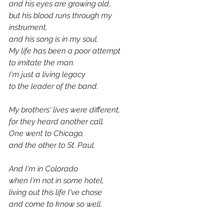
and his eyes are growing old,
but his blood runs through my 
instrument,
and his song is in my soul.
My life has been a poor attempt
to imitate the man.
I'm just a living legacy
to the leader of the band.
My brothers' lives were different,
for they heard another call.
One went to Chicago,
and the other to St. Paul.
And I'm in Colorado
when I'm not in some hotel,
living out this life I've chose
and come to know so well.