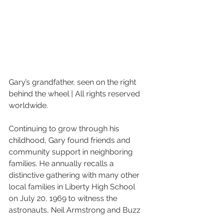
Gary’s grandfather, seen on the right 
behind the wheel | All rights reserved 
worldwide.
Continuing to grow through his 
childhood, Gary found friends and 
community support in neighboring 
families. He annually recalls a 
distinctive gathering with many other 
local families in Liberty High School 
on July 20, 1969 to witness the 
astronauts, Neil Armstrong and Buzz 