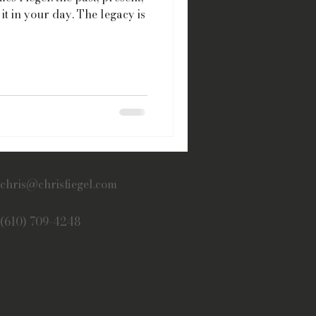
it in your day. The legacy is
chris@chrisfiegel.com
(610) 709-4248