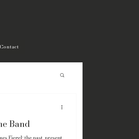
Contact
the Band
es Fiegel: the past, present,