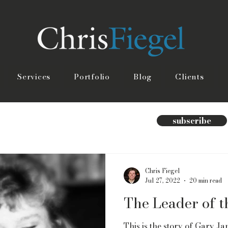
Services
Portfolio
Blog
Clients
subscribe
Chris Fiegel
Jul 27, 2022
20 min read
The Leader of 
This is the story of Gary Jam