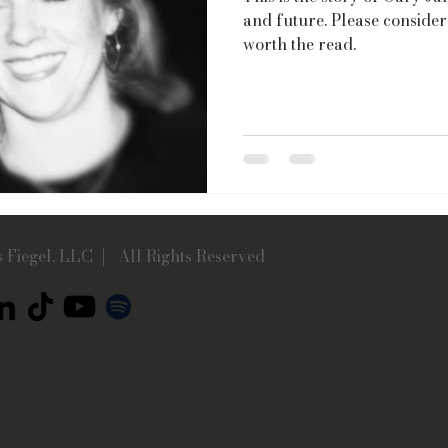
and future. Please consider 
worth the read.
 Fiegel, LLC | All Rights Reserved