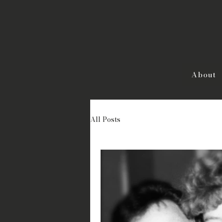
About
All Posts