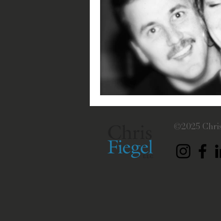
©2025 Chris