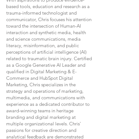
based tools, education and research as a
trauma-informed technologist and
communicator, Chris focuses his attention
toward the intersection of Human-AI
interaction and synthetic media, health
and science communications, media
literacy, misinformation, and public
perceptions of artificial intelligence (AI)
related to traumatic brain injury.
Certified
as a Google Generative AI Leader and
qualified in Digital Marketing & E-
Commerce and HubSpot Digital
Marketing,
Chris specializes in the
strategy and operations of marketing,
multimedia, and communications with
experience as a dedicated contributor to
award-winning teams in heritage
branding and digital marketing at
multiple organizational levels. Chris'
passions for creative direction and
analytical feedback are demonstrated