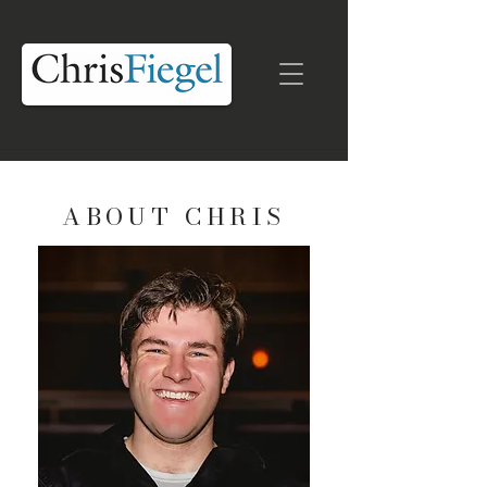
ABOUT CHRIS