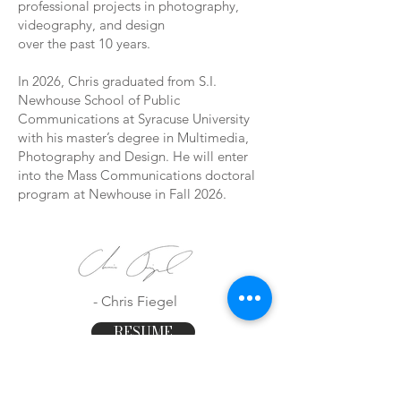
professional projects in photography,
videography, and design
over the past 10 years.
In 2026, Chris graduated from S.I.
Newhouse School of Public
Communications at Syracuse University
with his master’s degree in Multimedia,
Photography and Design. He will enter
into the Mass Communications doctoral
program at Newhouse in Fall 2026.
- Chris Fiegel
RESUME
CV
LINKTREE