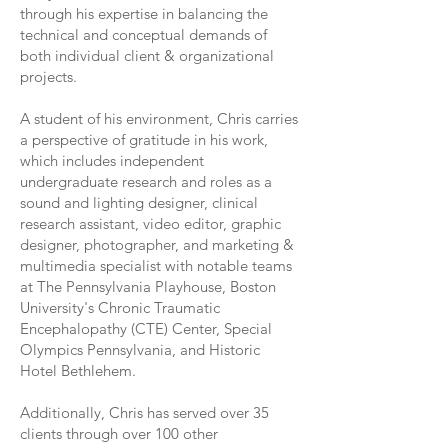
through his expertise in balancing the
technical and conceptual demands of
both individual client & organizational
projects.
A student of his environment, Chris carries
a perspective of gratitude in his work,
which includes independent
undergraduate research and roles as a
sound and lighting designer, clinical
research assistant, video editor, graphic
designer, photographer, and marketing &
multimedia specialist with notable teams
at The Pennsylvania Playhouse, Boston
University's Chronic Traumatic
Encephalopathy (CTE) Center, Special
Olympics Pennsylvania, and Historic
Hotel Bethlehem.
Additionally, Chris has served over 35
clients through over 100 other