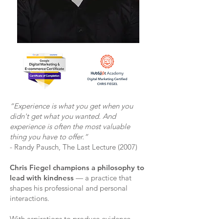
“Experience is what you get when you
didn't get what you wanted. And
experience is often the most valuable
thing you have to offer.”
- Randy Pausch, The Last Lecture (2007)
Chris Fiegel champions a philosophy to
lead with kindness
— a practice that
shapes his professional and personal
interactions.
With aspirations to produce evidence-