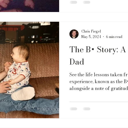
Chris Fiegel
May 5, 2024
6 min read
The B+ Story: 
Dad
See the life lessons taken 
experience, known as the B+
alongside a note of gratitud