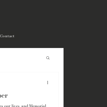
Contact
ber
s our lives, and Memorial