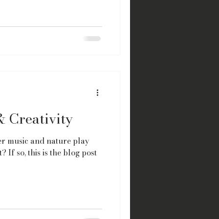
& Creativity
r music and nature play
? If so, this is the blog post