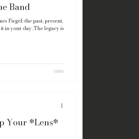
the Band
es Fiegel: the past, present,
it in your day. The legacy is
p Your *Lens*