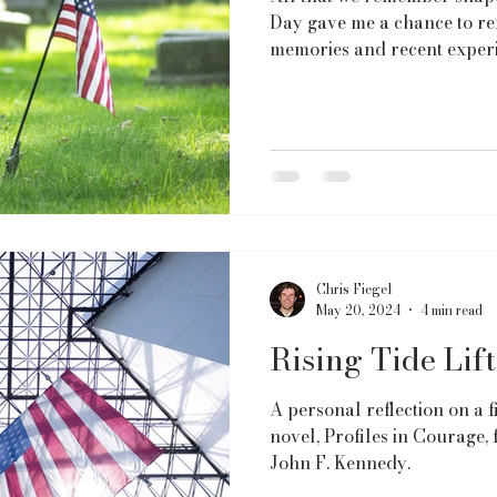
Day gave me a chance to ref
memories and recent experi
Chris Fiegel
May 20, 2024
4 min read
Rising Tide Lift
A personal reflection on a f
novel, Profiles in Courage
John F. Kennedy.