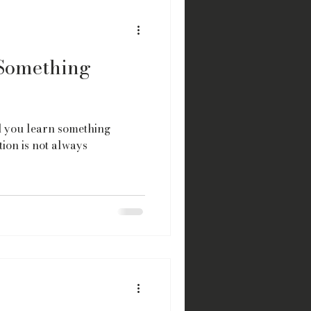
Something
id you learn something
ion is not always