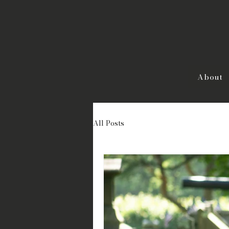
About
All Posts