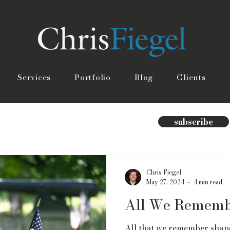
Services
Portfolio
Blog
Clients
subscribe
Chris Fiegel
May 27, 2024
4 min read
All We Remem
All that we remember shape