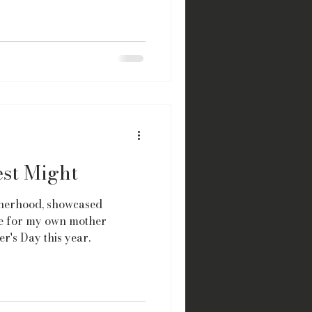
est Might
herhood, showcased
ude for my own mother
r's Day this year.