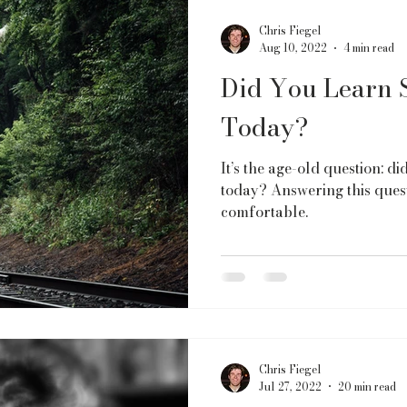
Chris Fiegel
Aug 10, 2022
4 min read
Did You Learn 
Today?
It’s the age-old question: d
today? Answering this quest
comfortable.
Chris Fiegel
Jul 27, 2022
20 min read