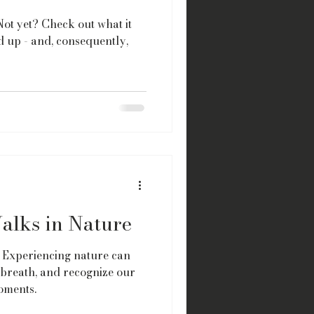
ot yet? Check out what it
 up - and, consequently,
alks in Nature
 Experiencing nature can
 breath, and recognize our
oments.