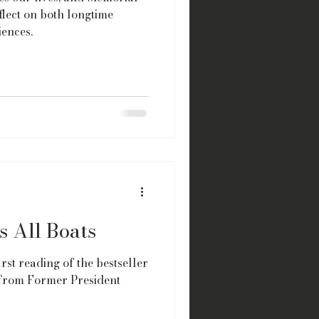
lect on both longtime
ences.
s All Boats
irst reading of the bestseller
, from Former President