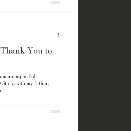
A Thank You to
from an impactful
 Story, with my father,
e.