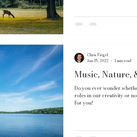
Chris Fiegel
Jun 15, 2022
3 min read
Music, Nature, 
Do you ever wonder whethe
roles in our creativity or not
for you!