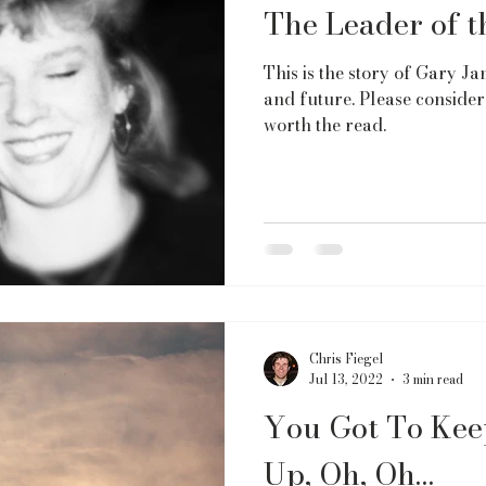
The Leader of 
This is the story of Gary Jam
and future. Please consider 
worth the read.
Chris Fiegel
Jul 13, 2022
3 min read
You Got To Kee
Up, Oh, Oh…