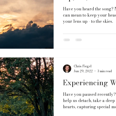
Have you heard the song? N
can mean to keep your head
your lens up - to the skies.
Chris Fiegel
Jun 29, 2022
3 min read
Experiencing W
Have you paused recently?
help us detach, take a deep
hearts, capturing special m