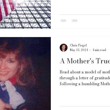
Chris Fiegel
May 13, 2024
4 min read
A Mother's Tru
Read about a model of mot
through a letter of gratit
following a humbling Mothe