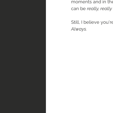
moments and in the
can be 
really, reall
Still, I believe you
Always.