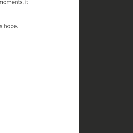
 moments, it 
ys hope. 