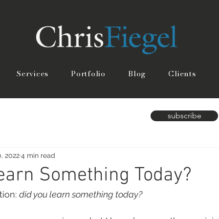
Services
Portfolio
Blog
Clients
subscribe
, 2022
4 min read
Learn Something Today?
ion: 
did you learn something today?