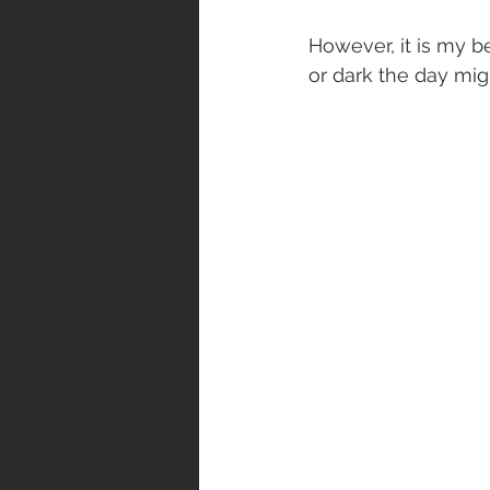
However, it is my be
or dark the day mig