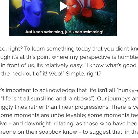
ice, right? To learn something today that you didn’t k
ough it’s at this point where my perspective is humbl
in front of us, it’s relatively easy: “I know what’s good
the heck out of it! Woo!” Simple, right?
 it’s important to acknowledge that life isn’t all “hunky
“life isn’t all sunshine and rainbows”). Our journeys an
iggly lines rather than linear progressions. There is ve
. Some moments are unbelievable; some moments fee
tive - and downright irritating, as those who have bee
meone on their soapbox know - to suggest that, in th