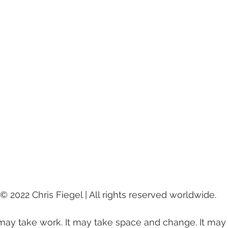
 | © 2022 Chris Fiegel | All rights reserved worldwide.
t may take work. It may take space and change. It may