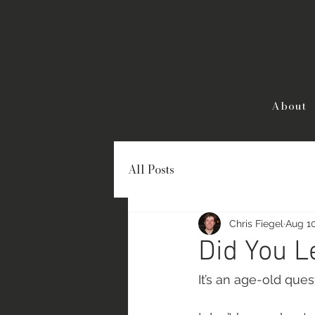
About
All Posts
Chris Fiegel
Aug 10
Did You 
It’s an age-old quest