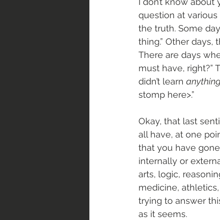
I don’t know about 
question at various 
the truth. Some days
thing.” Other days,
There are days when
must have, right?” 
didn’t learn 
anythin
stomp here>.”
Okay, that last sent
all have, at one po
that you have gone 
internally or exter
arts, logic, reasoni
medicine, athletics
trying to answer th
as it seems. 