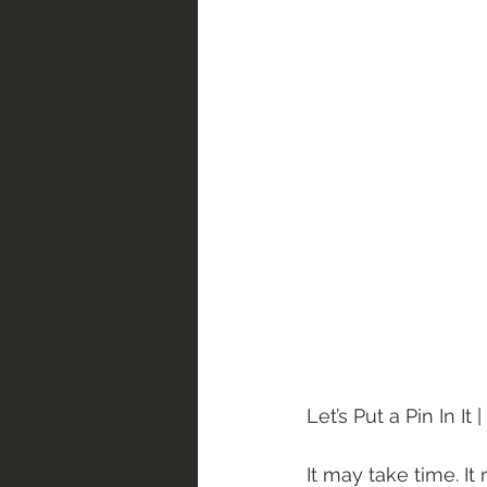
Let’s Put a Pin In It
It may take time. I