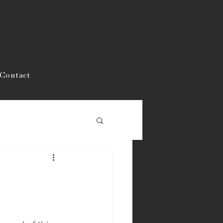
Contact