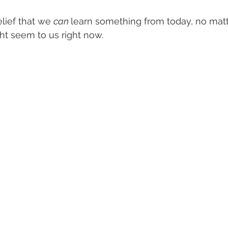
lief that we 
can 
learn something from today, no matt
ht seem to us right now. 