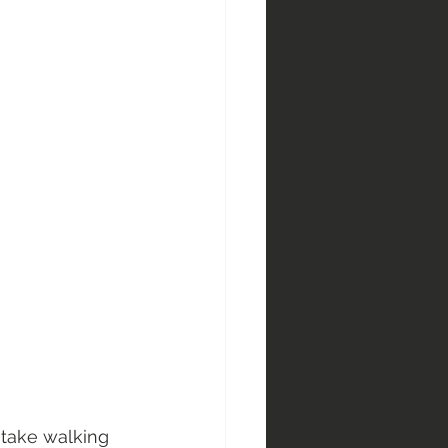
 take walking 