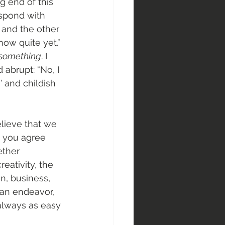
g end of this 
espond with 
, and the other 
now quite yet.” 
something
. I 
abrupt: “No, I 
’ and childish 
elieve that we 
d you agree 
ether 
eativity, the 
n, business, 
man endeavor, 
always as easy 