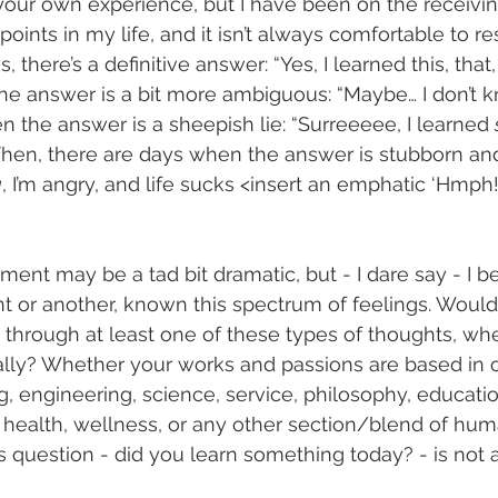
your own experience, but I have been on the receivin
points in my life, and it isn’t always comfortable to r
, there’s a definitive answer: “Yes, I learned this, that
 the answer is a bit more ambiguous: “Maybe… I don’t k
 the answer is a sheepish lie: “Surreeeee, I learned 
Then, there are days when the answer is stubborn and 
g
, I’m angry, and life sucks <insert an emphatic ‘Hmph!
iment may be a tad bit dramatic, but - I dare say - I b
int or another, known this spectrum of feelings. Woul
through at least one of these types of thoughts, wh
nally? Whether your works and passions are based in cr
ng, engineering, science, service, philosophy, educatio
, health, wellness, or any other section/blend of hu
is question - did you learn something today? - is not 