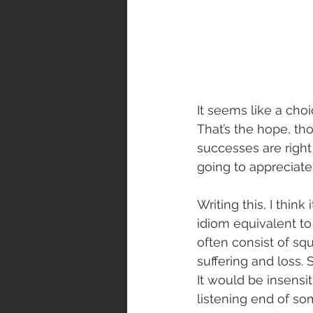
It seems like a cho
That’s the hope, th
successes are right 
going to appreciate 
Writing this, I think
idiom equivalent to 
often consist of squ
suffering and loss
It would be insensi
listening end of so