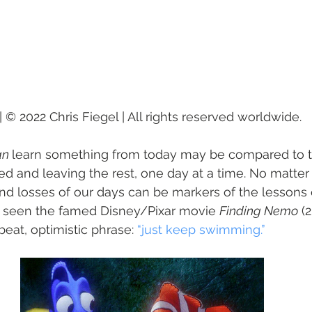
 © 2022 Chris Fiegel | All rights reserved worldwide.
n 
learn something from today may be compared to th
d and leaving the rest, one day at a time. No matter
and losses of our days can be markers of the lesson
er seen the famed Disney/Pixar movie 
Finding Nemo
 (
beat, optimistic phrase: 
“just keep swimming.”