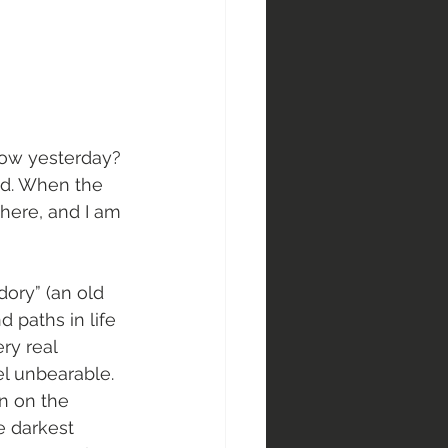
now yesterday? 
ed. When the 
 here, and I am 
-dory” (an old 
d paths in life 
ry real 
l unbearable. 
n on the 
e darkest 