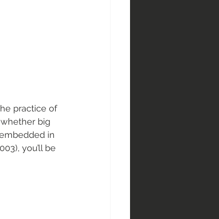
e practice of 
 whether big 
s embedded in 
2003), you’ll be 