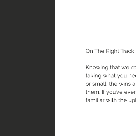
On The Right Track |
Knowing that we 
ca
taking what you nee
or small, the wins 
them. If you’ve ev
familiar with the up