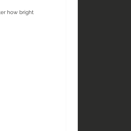
er how bright 