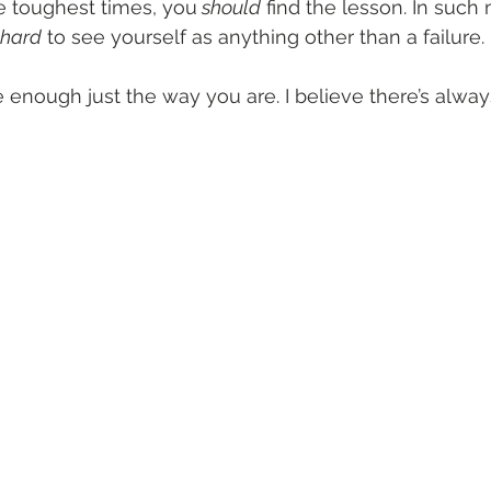
 toughest times, you
 should
 find the lesson. In such
y hard
 to see yourself as anything other than a failure. 
're enough just the way you are. I believe there’s alwa