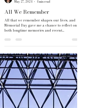
Chris Fiegel
May 27, 2024
4 min read
All We Remember
All that we remember shapes our lives, and
Memorial Day gave me a chance to reflect on
both longtime memories and recent
experiences.