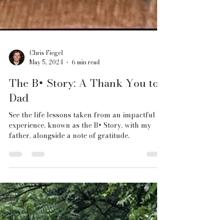
Chris Fiegel
May 5, 2024
6 min read
The B+ Story: A Thank You to
Dad