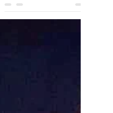
Rising Tide Lifts All Boats
A personal reflection on a first reading of the
bestseller novel, Profiles in Courage, from
Former President John F. Kennedy.