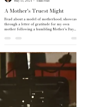
Chris Fiegel
May 13, 2024
4 min read
A Mother's Truest Might
Read about a model of motherhood, showcased
through a letter of gratitude for my own
mother following a humbling Mother's Day
this year.