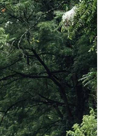
See the life lessons taken from an impactful
experience, known as the B+ Story, with my
father, alongside a note of gratitude.