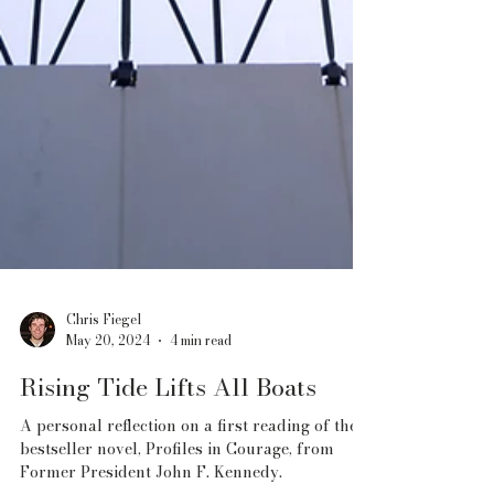
Chris Fiegel
May 20, 2024
4 min read