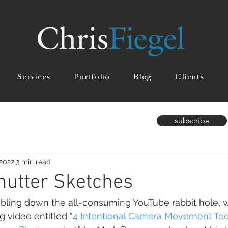
Services
Portfolio
Blog
Clients
subscribe
 2022
3 min read
hutter Sketches
umbling down the all-consuming YouTube rabbit hole, 
g video entitled “
4 Intentional Camera Movement Te