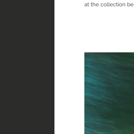
at the collection be