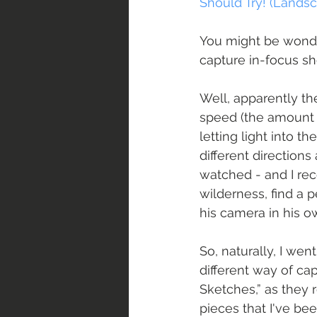
Should Try! (Lands
You might be wonder
capture in-focus sho
Well, apparently th
speed (the amount o
letting light into 
different directions
watched - and I re
wilderness, find a p
his camera in his o
So, naturally, I wen
different way of capt
Sketches,” as they 
pieces that I've be