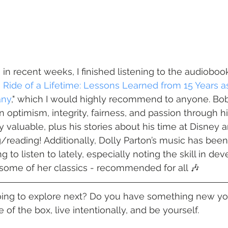
in recent weeks, I finished listening to the audiobook
 Ride of a Lifetime: Lessons Learned from 15 Years a
any
," which I would highly recommend to anyone. Bob 
n optimism, integrity, fairness, and passion through h
y valuable, plus his stories about his time at Disney 
/reading! Additionally, Dolly Parton’s music has been
 to listen to lately, especially noting the skill in dev
n some of her classics - recommended for all 🎶 
oing to explore next? Do you have something new you
e of the box, live intentionally, and be yourself.