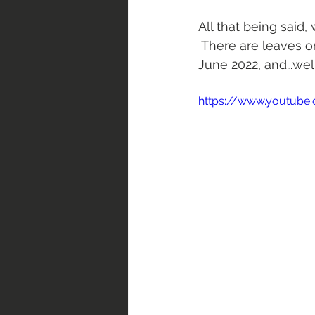
All that being said,
 There are leaves o
June 2022, and…well,
https://www.youtube