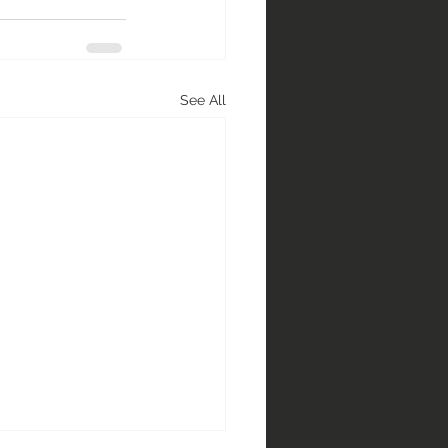
See All