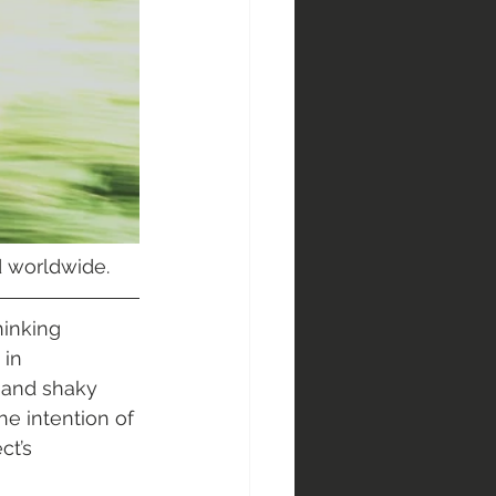
ed worldwide.
hinking 
in 
 and shaky 
e intention of 
t’s 