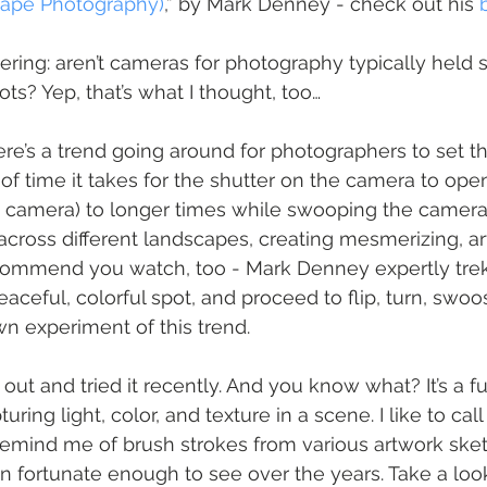
cape Photography)
,” by Mark Denney - check out his 
ing: aren’t cameras for photography typically held s
ts? Yep, that’s what I thought, too…
ere’s a trend going around for photographers to set th
f time it takes for the shutter on the camera to open
the camera) to longer times while swooping the camera
 across different landscapes, creating mesmerizing, arti
commend you watch, too - Mark Denney expertly trek 
eaceful, colorful spot, and proceed to flip, turn, swo
wn experiment of this trend.
t out and tried it recently. And you know what? It’s a f
uring light, color, and texture in a scene. I like to cal
remind me of brush strokes from various artwork ske
en fortunate enough to see over the years. Take a look