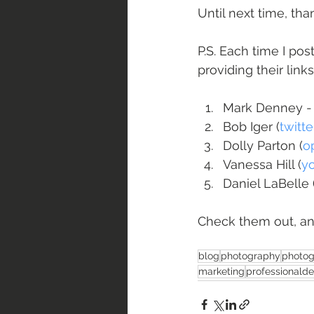
Until next time, th
P.S. Each time I pos
providing their link
Mark Denney -
Bob Iger (
twitt
Dolly Parton (
o
Vanessa Hill (
y
Daniel LaBelle 
Check them out, an
blog
photography
photog
marketing
professionald