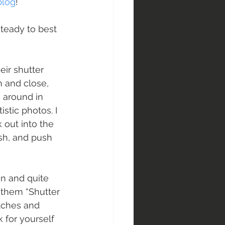
blog
!
teady to best 
eir shutter 
 and close, 
 around in 
stic photos. I 
out into the 
osh, and push 
un and quite 
l them “Shutter 
tches and 
 for yourself 