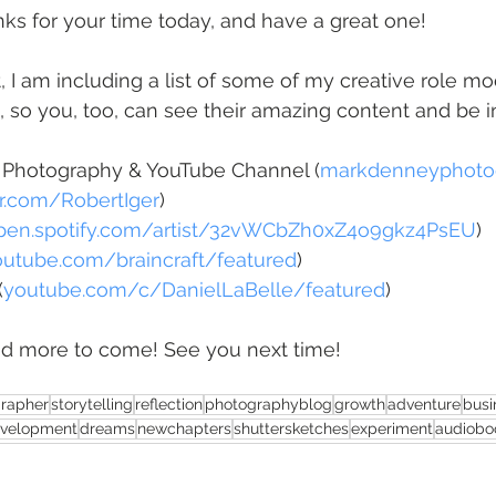
anks for your time today, and have a great one!
t, I am including a list of some of my creative role mo
s, so you, too, can see their amazing content and be i
 Photography & YouTube Channel (
markdenneyphoto
er.com/RobertIger
)
pen.spotify.com/artist/32vWCbZh0xZ4o9gkz4PsEU
)
outube.com/braincraft/featured
)
(
youtube.com/c/DanielLaBelle/featured
)
d more to come! See you next time!
rapher
storytelling
reflection
photographyblog
growth
adventure
busi
evelopment
dreams
newchapters
shuttersketches
experiment
audiobo