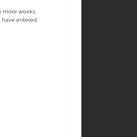
few more weeks. 
e have entered 