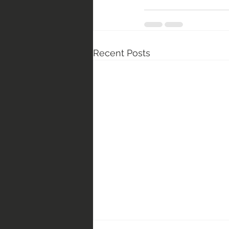
Recent Posts