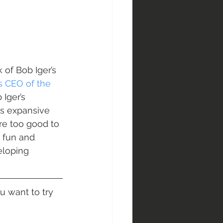
 of Bob Iger’s 
s CEO of the 
Iger’s 
is expansive 
are too good to 
 fun and 
eloping 
 want to try 