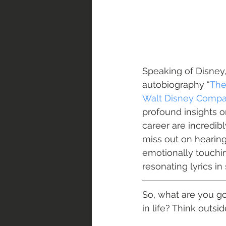
Speaking of Disney, 
autobiography “
The
Walt Disney Comp
profound insights o
career are incredibl
miss out on hearing
emotionally touching
resonating lyrics i
So, what are you g
in life? Think outsid