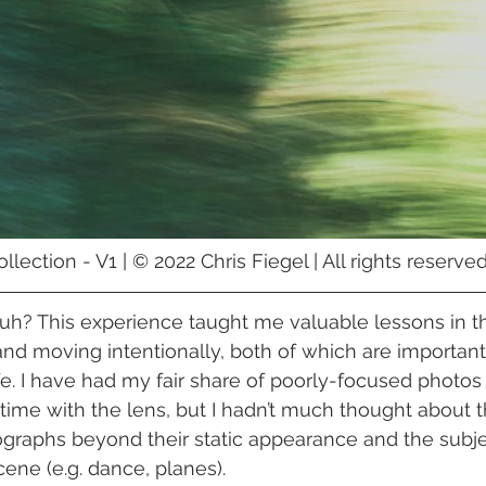
lection - V1 | © 2022 Chris Fiegel | All rights reserv
 huh? This experience taught me valuable lessons in t
and moving intentionally, both of which are important 
e. I have had my fair share of poorly-focused photos
time with the lens, but I hadn’t much thought about th
raphs beyond their static appearance and the subjec
ne (e.g. dance, planes). 