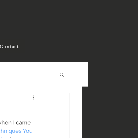
Contact
when I came 
chniques You 