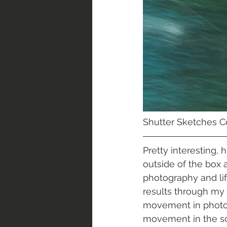
Shutter Sketches Col
Pretty interesting,
outside of the box 
photography and lif
results through my 
movement in photog
movement in the sce