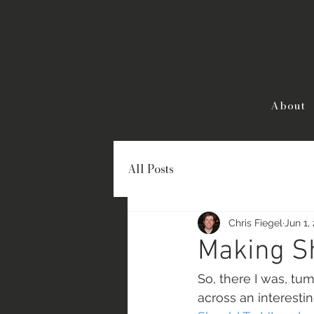
About
All Posts
Chris Fiegel
Jun 1,
Making S
So, there I was, t
across an interestin