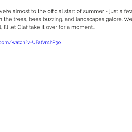
 we’re almost to the official start of summer - just a 
n the trees, bees buzzing, and landscapes galore. W
 I’ll let Olaf take it over for a moment…
.com/watch?v=UFatVn1hP3o