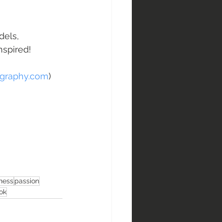
dels, 
nspired!
graphy.com
)
ness
passion
ok