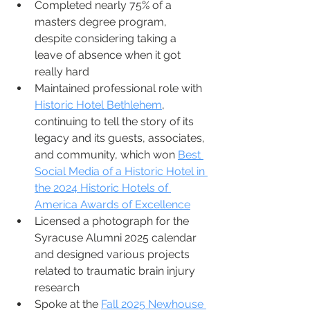
Completed nearly 75% of a 
masters degree program, 
despite considering taking a 
leave of absence when it got 
really hard 
Maintained professional role with 
Historic Hotel Bethlehem
, 
continuing to tell the story of its 
legacy and its guests, associates, 
and community, which won 
Best 
Social Media of a Historic Hotel in 
the 2024 Historic Hotels of 
America Awards of Excellence
Licensed a photograph for the 
Syracuse Alumni 2025 calendar 
and designed various projects 
related to traumatic brain injury 
research
Spoke at the 
Fall 2025 Newhouse 