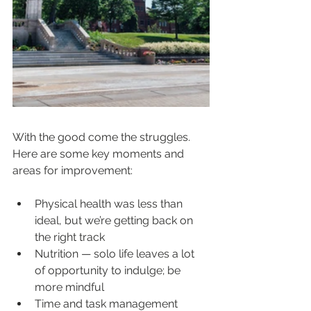
With the good come the struggles. 
Here are some key moments and 
areas for improvement:
Physical health was less than 
ideal, but we’re getting back on 
the right track
Nutrition — solo life leaves a lot 
of opportunity to indulge; be 
more mindful
Time and task management 