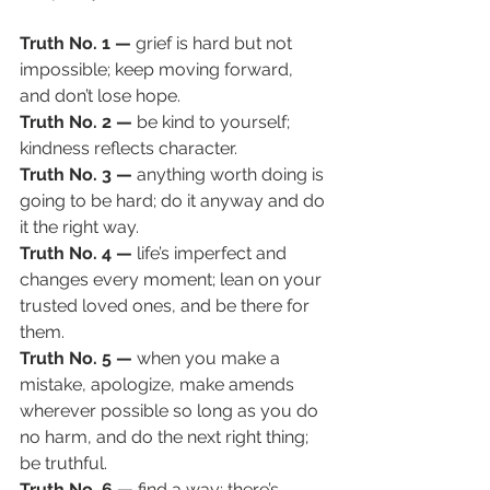
Truth No. 1 — 
grief is hard but not 
impossible; keep moving forward, 
and don’t lose hope. 
Truth No. 2 — 
be kind to yourself; 
kindness reflects character.
Truth No. 3 — 
anything worth doing is 
going to be hard; do it anyway and do 
it the right way. 
Truth No. 4 — 
life’s imperfect and 
changes every moment; lean on your 
trusted loved ones, and be there for 
them. 
Truth No. 5 — 
when you make a 
mistake, apologize,
make amends 
wherever possible so long as you do 
no harm, and do the next right thing; 
be truthful. 
Truth No. 6 — 
find a way; there’s 