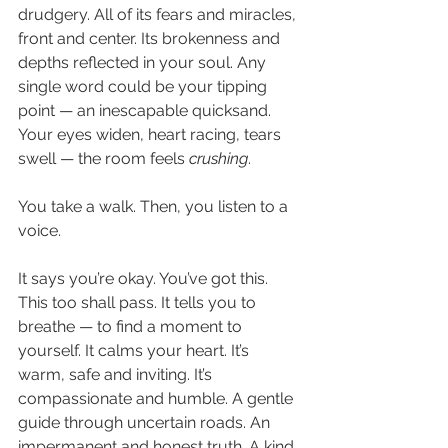
drudgery. All of its fears and miracles, 
front and center. Its brokenness and 
depths reflected in your soul. Any 
single word could be your tipping 
point — an inescapable quicksand. 
Your eyes widen, heart racing, tears 
swell — the room feels 
crushing
.  
You take a walk. Then, you listen to a 
voice. 
It says you’re okay. You’ve got this. 
This too shall pass. It tells you to 
breathe — to find a moment to 
yourself. It calms your heart. It’s 
warm, safe and inviting. It’s 
compassionate and humble. A gentle 
guide through uncertain roads. An 
impermanent and honest truth. A kind, 