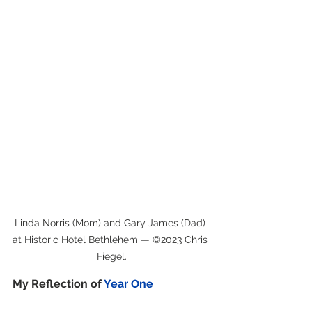
Linda Norris (Mom) and Gary James (Dad) 
at Historic Hotel Bethlehem — ©2023 Chris 
Fiegel.
My Reflection of 
Year One