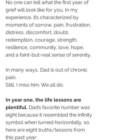
No one can tell what the first year of 
grief will look like for you. In my 
experience, it’s characterized by 
moments of sorrow, pain, frustration, 
distress, discomfort, doubt, 
redemption, courage, strength, 
resilience, community, love, hope, 
and a faint-but-real sense of serenity. 
In many ways, Dad is out of chronic 
pain. 
Still, I miss him. We all do. 
In year one, the life lessons are 
plentiful.
 Dad’s favorite number was 
eight because it resembled the infinity 
symbol when turned horizontally, so 
here are eight truths/lessons from 
this past year: