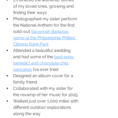
of my loved ones, growing and 
finding their ways
Photographed my sister perform 
the National Anthem for the first 
sold-out 
Savannah Bananas 
game at the Philadelphia Phillies’ 
Citizens Bank Park
Attended a beautiful wedding 
and had some of the 
best eggs 
benedict and chocolate chip 
pancakes
 I’ve ever tried
Designed an album cover for a 
family friend
Collaborated with my sister for 
the revamp of her music for 2025
Walked just over 1,000 miles with 
different outdoor explorations 
along the way