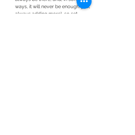
ways, it will never be enough (just 
always adding more), so set 
yourself up for success with 
healthy boundaries and prioritize. 
You can only take care of others 
if you take care of you.”
Get more sleep — my program 
chair, the ever-delightful Ken 
Harper, told us, “It’s a masters 
program; it’s okay to lose a little 
sleep. Just take care of yourself.”
If these experiences help you along 
your journey, I’m glad. I remain 
mindful that first-year grief with a 
parent that lived up to that title (and 
more) is a different experience from 
someone who may experience it with 