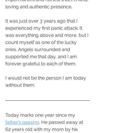
loving and authentic presence. 
It was just over 3 years ago that I 
experienced my first panic attack. It 
was everything above and more, but I 
count myself as one of the lucky 
ones. Angels surrounded and 
supported me that day, and I am 
forever grateful to each of them. 
I would not be the person I am today 
without them.
Today marks one year since my 
father’s passing
. He passed away at 
62 years old with my mom by his 