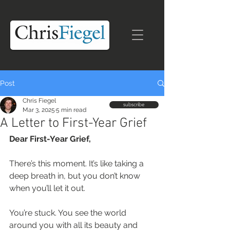
Post
Chris Fiegel
subscribe
Mar 3, 2025
5 min read
A Letter to First-Year Grief
Dear First-Year Grief, 
There’s this moment. It’s like taking a 
deep breath in, but you don’t know 
when you’ll let it out.  
You’re stuck. You see the world 
around you with all its beauty and 