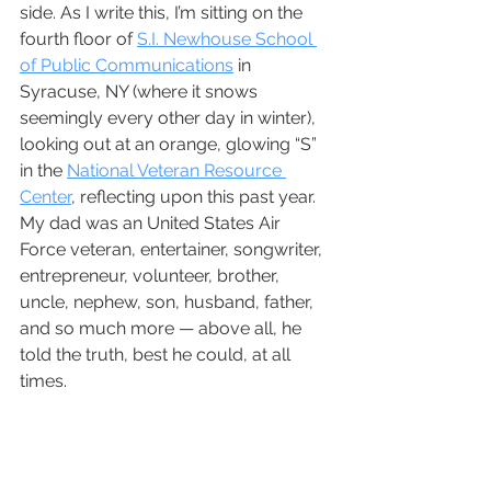
side. As I write this, I’m sitting on the 
fourth floor of 
S.I. Newhouse School 
of Public Communications
 in 
Syracuse, NY (where it snows 
seemingly every other day in winter), 
looking out at an orange, glowing “S” 
in the 
National Veteran Resource 
Center
, reflecting upon this past year. 
My dad was an United States Air 
Force veteran, entertainer, songwriter, 
entrepreneur, volunteer, brother, 
uncle, nephew, son, husband, father, 
and so much more — above all, he 
told the truth, best he could, at all 
times. 