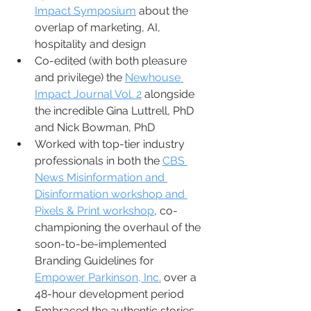
Impact Symposium
 about the 
overlap of marketing, AI, 
hospitality and design 
Co-edited (with both pleasure 
and privilege) the 
Newhouse 
Impact Journal Vol. 2
 alongside 
the incredible Gina Luttrell, PhD 
and Nick Bowman, PhD
Worked with top-tier industry 
professionals in both the 
CBS 
News Misinformation and 
Disinformation workshop and 
Pixels & Print workshop
, co-
championing the overhaul of the 
soon-to-be-implemented 
Branding Guidelines for 
Empower Parkinson, Inc.
 over a 
48-hour development period
Embraced the authentic stories 