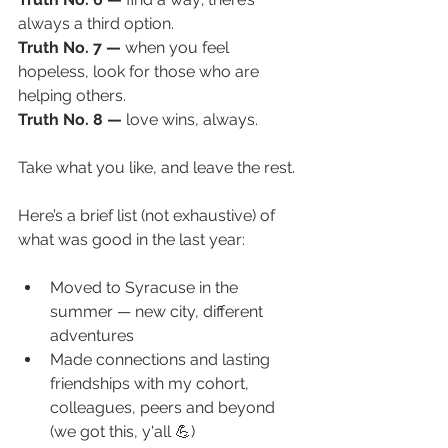
always a third option. 
Truth No. 7 —
when you feel 
hopeless, look for those who are 
helping others. 
Truth No. 8 — 
love wins, always. 
Take what you like, and leave the rest. 
Here’s a brief list (not exhaustive) of 
what was good in the last year:
Moved to Syracuse in the 
summer — new city, different 
adventures
Made connections and lasting 
friendships with my cohort, 
colleagues, peers and beyond 
(we got this, y'all 💪)