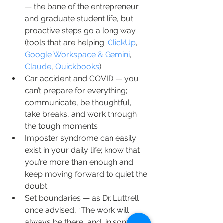
— the bane of the entrepreneur 
and graduate student life, but 
proactive steps go a long way 
(tools that are helping: 
ClickUp
, 
Google Workspace & Gemini
, 
Claude
, 
Quickbooks
)
Car accident and COVID — you 
can’t prepare for everything; 
communicate, be thoughtful, 
take breaks, and work through 
the tough moments
Imposter syndrome can easily 
exist in your daily life; know that 
you’re more than enough and 
keep moving forward to quiet the 
doubt
Set boundaries — as Dr. Luttrell 
once advised, “The work will 
always be there, and, in some 