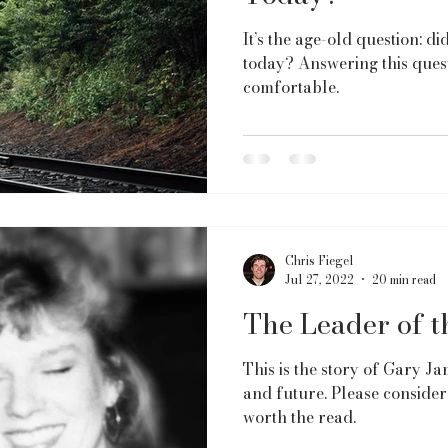
It’s the age-old question: d
today? Answering this quest
comfortable.
Chris Fiegel
Jul 27, 2022
20 min read
The Leader of 
This is the story of Gary Jam
and future. Please consider 
worth the read.