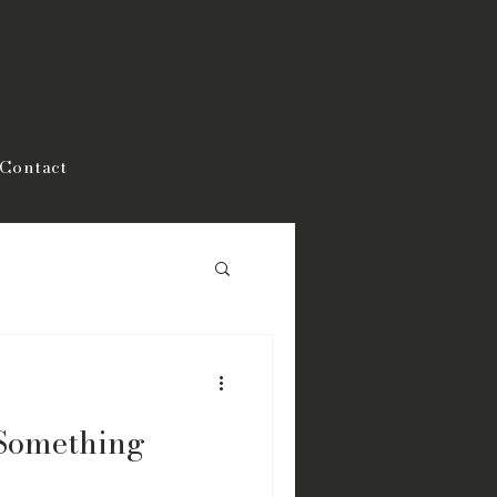
Contact
Something