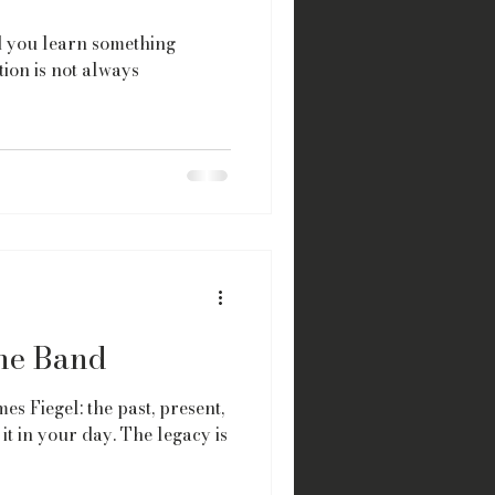
id you learn something
ion is not always
the Band
es Fiegel: the past, present,
it in your day. The legacy is