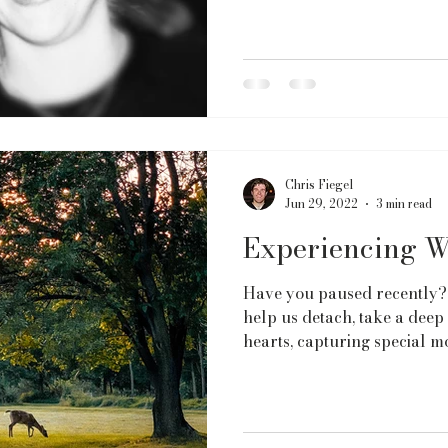
Chris Fiegel
Jun 29, 2022
3 min read
Experiencing W
Have you paused recently?
help us detach, take a deep
hearts, capturing special m