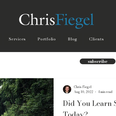
Services
Portfolio
Blog
Clients
subscribe
Chris Fiegel
Aug 10, 2022
4 min read
Did You Learn 
Today?