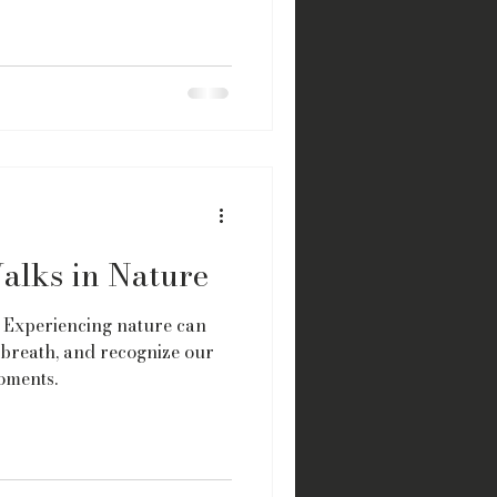
alks in Nature
 Experiencing nature can
 breath, and recognize our
oments.