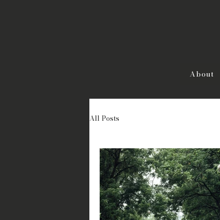
About
All Posts