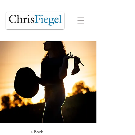
< Back