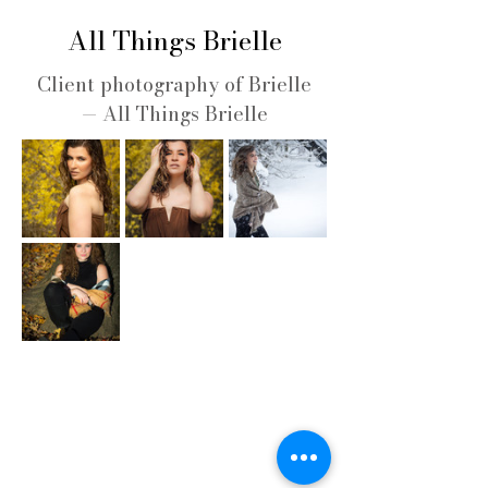
All Things Brielle
Client photography of Brielle
— All Things Brielle